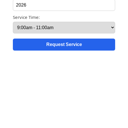
Service Time: