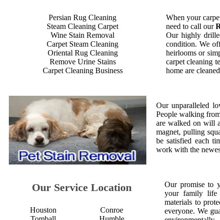
Persian Rug Cleaning
When your carpet
Steam Cleaning Carpet
need to call our
R
Wine Stain Removal
Our highly drille
Carpet Steam Cleaning
condition. We off
Oriental Rug Cleaning
heirlooms or simp
Remove Urine Stains
carpet cleaning t
Carpet Cleaning Business
home are cleaned 
Our unparalleled lo
People walking from a
are walked on will 
magnet, pulling squ
be satisfied each 
work with the newest
Our promise to 
Our Service Location
your family life
materials to prot
Houston
Conroe
everyone. We gua
Tomball
Humble
environmentall