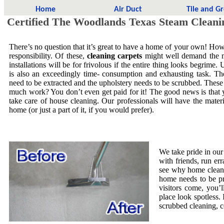
Home
Air Duct
Tile and G
Certified The Woodlands Texas Steam Cleani
There’s no question that it’s great to have a home of your own! Howe
responsibility. Of these,
cleaning carpets
might well demand the mo
installations will be for frivolous if the entire thing looks begrime.
is also an exceedingly time- consumption and exhausting task. The
need to be extracted and the upholstery needs to be scrubbed. These
much work? You don’t even get paid for it! The good news is that yo
take care of house cleaning. Our professionals will have the mate
home (or just a part of it, if you would prefer).
We take pride in our
with friends, run er
see why home cleani
home needs to be pr
visitors come, you’
place look spotless. 
scrubbed cleaning, co