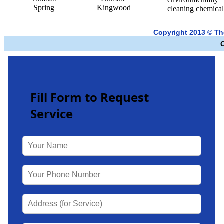
Spring
Kingwood
cleaning chemical
Copyright 2013 © T
Fill Form to Request
Service