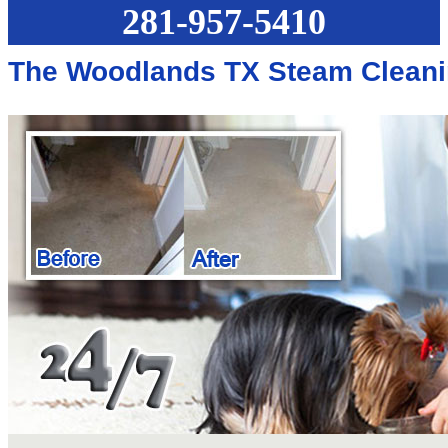
281-957-5410
The Woodlands TX Steam Cleani