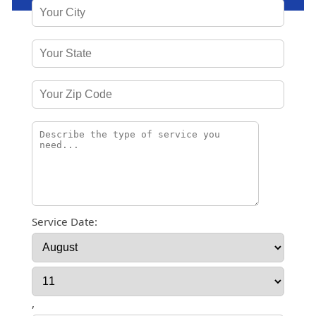
Service Date:
,