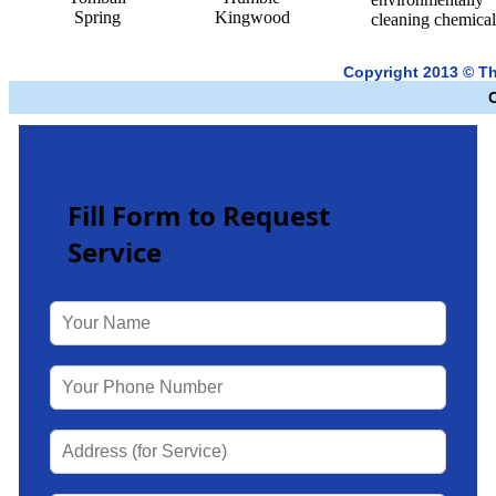
Spring
Kingwood
cleaning chemical
Copyright 2013 © T
Fill Form to Request
Service