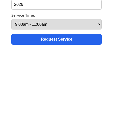
Service Time: