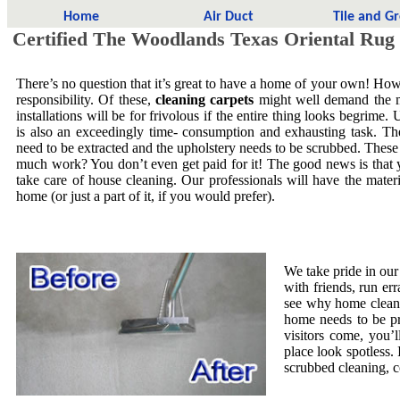
Home
Air Duct
Tile and G
Certified The Woodlands Texas Oriental Rug
There’s no question that it’s great to have a home of your own! Howe
responsibility. Of these,
cleaning carpets
might well demand the mo
installations will be for frivolous if the entire thing looks begrime.
is also an exceedingly time- consumption and exhausting task. The
need to be extracted and the upholstery needs to be scrubbed. These
much work? You don’t even get paid for it! The good news is that yo
take care of house cleaning. Our professionals will have the mate
home (or just a part of it, if you would prefer).
We take pride in our
with friends, run er
see why home cleani
home needs to be pr
visitors come, you’
place look spotless. 
scrubbed cleaning, co