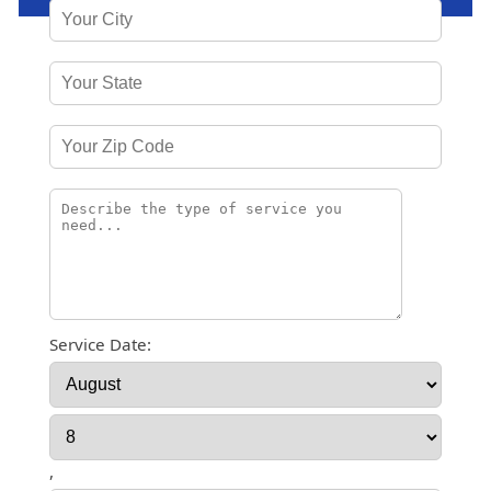
Service Date:
,