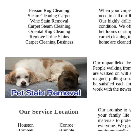
Persian Rug Cleaning
When your carpet
Steam Cleaning Carpet
need to call our
R
Wine Stain Removal
Our highly drille
Carpet Steam Cleaning
condition. We off
Oriental Rug Cleaning
heirlooms or simp
Remove Urine Stains
carpet cleaning t
Carpet Cleaning Business
home are cleaned 
Our unparalleled lo
People walking from a
are walked on will 
magnet, pulling squ
be satisfied each 
work with the newest
Our promise to 
Our Service Location
your family life
materials to prot
Houston
Conroe
everyone. We gua
Tomball
Humble
environmentall