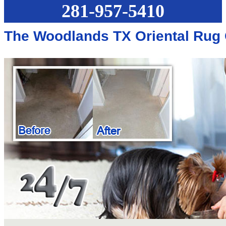
281-957-5410
The Woodlands TX Oriental Rug 