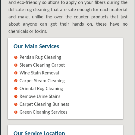
and eco-friendly solutions to apply on your fibers during the
delicate rug cleaning that are safe enough for each material
and make. unlike the over the counter products that just
about anyone can get their hands on, these have no
chemicals or toxins.
Our Main Services
Persian Rug Cleaning
Steam Cleaning Carpet
Wine Stain Removal
Carpet Steam Cleaning
Oriental Rug Cleaning
Remove Urine Stains
Carpet Cleaning Business
Green Cleaning Services
Our Service Location