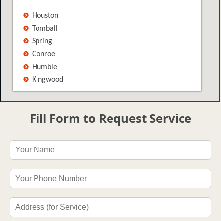
Houston
Tomball
Spring
Conroe
Humble
Kingwood
Fill Form to Request Service