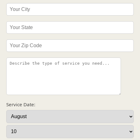
Service Date: