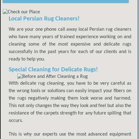
Local Persian Rug Cleaners!
We are your one phone call away local Persian rug cleaners
who have many years of trained experience working on and
cleaning some of the most expensive and delicate rugs
successfully in the past years for each of our clients and is
ready to help you.
Special Cleaning for Delicate Rugs!
With delicate rug cleaning, you have to be very careful as
the wrong tools or solutions can easily impact your fibers on
the rugs negatively making them look worse and harmed.
This not only changes the way they look and feel but also the
resistance of the carpets strength for any future spilling that
occurs.
This is why our experts use the most advanced equipment