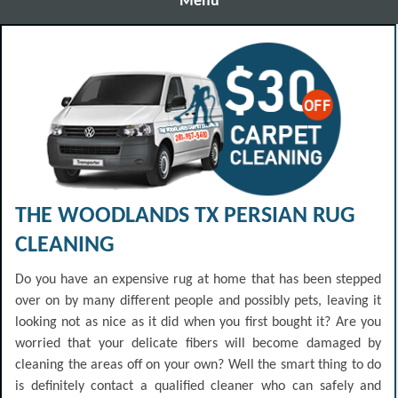
Menu
THE WOODLANDS TX PERSIAN RUG
CLEANING
Do you have an expensive rug at home that has been stepped
over on by many different people and possibly pets, leaving it
looking not as nice as it did when you first bought it? Are you
worried that your delicate fibers will become damaged by
cleaning the areas off on your own? Well the smart thing to do
is definitely contact a qualified cleaner who can safely and