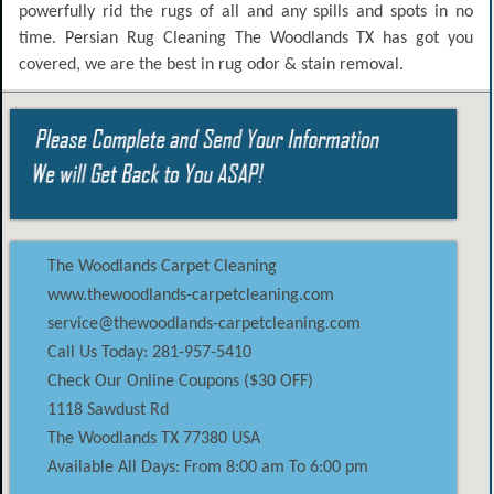
powerfully rid the rugs of all and any spills and spots in no
time. Persian Rug Cleaning The Woodlands TX has got you
covered, we are the best in rug odor & stain removal.
The Woodlands Carpet Cleaning
www.thewoodlands-carpetcleaning.com
service@thewoodlands-carpetcleaning.com
Call Us Today: 281-957-5410
Check Our Online Coupons ($30 OFF)
1118 Sawdust Rd
The Woodlands
TX
77380
USA
Available All Days: From 8:00 am To 6:00 pm