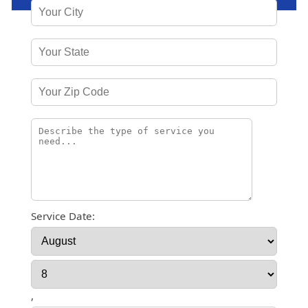
Service Date:
,