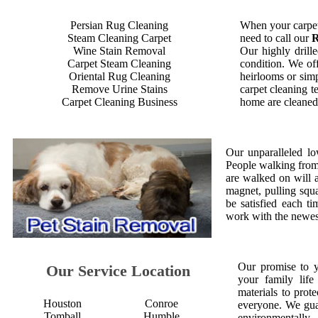
Persian Rug Cleaning
When your carpet
Steam Cleaning Carpet
need to call our
R
Wine Stain Removal
Our highly drille
Carpet Steam Cleaning
condition. We off
Oriental Rug Cleaning
heirlooms or simp
Remove Urine Stains
carpet cleaning t
Carpet Cleaning Business
home are cleaned 
Our unparalleled lo
People walking from a
are walked on will 
magnet, pulling squ
be satisfied each 
work with the newest
Our promise to 
Our Service Location
your family life
materials to prot
Houston
Conroe
everyone. We gua
Tomball
Humble
environmentall