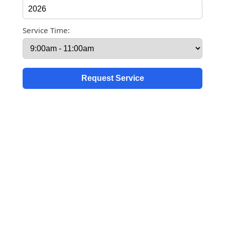
Service Time: