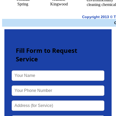
Spring
Kingwood
cleaning chemical
Copyright 2013 © 
Fill Form to Request
Service