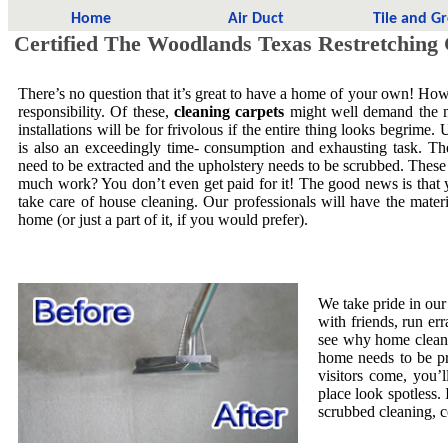
Home
Air Duct
Tile and G
Certified The Woodlands Texas Restretching
There’s no question that it’s great to have a home of your own! Howe
responsibility. Of these,
cleaning carpets
might well demand the mo
installations will be for frivolous if the entire thing looks begrime.
is also an exceedingly time- consumption and exhausting task. The
need to be extracted and the upholstery needs to be scrubbed. These
much work? You don’t even get paid for it! The good news is that yo
take care of house cleaning. Our professionals will have the mate
home (or just a part of it, if you would prefer).
We take pride in our
with friends, run er
see why home cleani
home needs to be pr
visitors come, you’
place look spotless. 
scrubbed cleaning, co