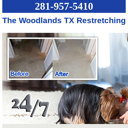
281-957-5410
The Woodlands TX Restretching