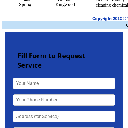
Spring
Kingwood
cleaning chemical
Copyright 2013 ©
Fill Form to Request
Service