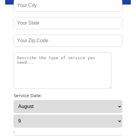
Service Date:
,