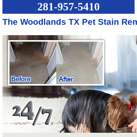
281-957-5410
The Woodlands TX Pet Stain Re