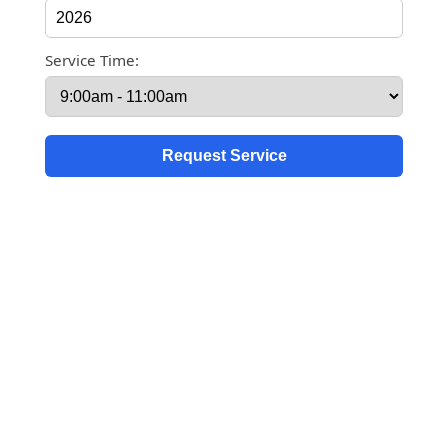
Service Time: