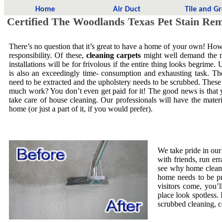
Home
Air Duct
Tile and G
Certified The Woodlands Texas Pet Stain Re
There’s no question that it’s great to have a home of your own! Howe
responsibility. Of these,
cleaning carpets
might well demand the mo
installations will be for frivolous if the entire thing looks begrime.
is also an exceedingly time- consumption and exhausting task. The
need to be extracted and the upholstery needs to be scrubbed. These
much work? You don’t even get paid for it! The good news is that yo
take care of house cleaning. Our professionals will have the mate
home (or just a part of it, if you would prefer).
We take pride in our
with friends, run er
see why home cleani
home needs to be pr
visitors come, you’
place look spotless. 
scrubbed cleaning, co