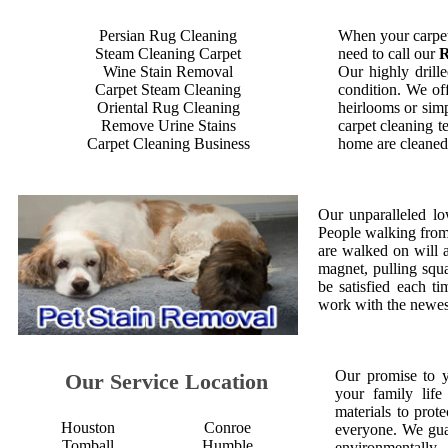
Persian Rug Cleaning
When your carpet
Steam Cleaning Carpet
need to call our
R
Wine Stain Removal
Our highly drille
Carpet Steam Cleaning
condition. We off
Oriental Rug Cleaning
heirlooms or simp
Remove Urine Stains
carpet cleaning t
Carpet Cleaning Business
home are cleaned 
Our unparalleled lo
People walking from a
are walked on will 
magnet, pulling squ
be satisfied each 
work with the newest
Our promise to 
Our Service Location
your family life
materials to prot
Houston
Conroe
everyone. We gua
Tomball
Humble
environmentall