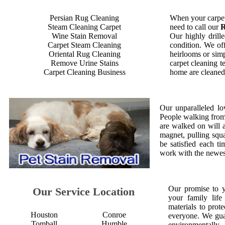
Persian Rug Cleaning
When your carpet
Steam Cleaning Carpet
need to call our
R
Wine Stain Removal
Our highly drille
Carpet Steam Cleaning
condition. We off
Oriental Rug Cleaning
heirlooms or simp
Remove Urine Stains
carpet cleaning t
Carpet Cleaning Business
home are cleaned 
Our unparalleled lo
People walking from a
are walked on will 
magnet, pulling squ
be satisfied each 
work with the newest
Our promise to 
Our Service Location
your family life
materials to prot
Houston
Conroe
everyone. We gua
Tomball
Humble
environmentall