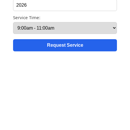
Service Time: