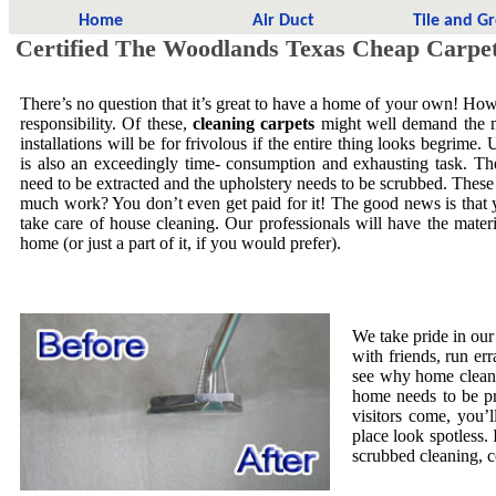
Home
Air Duct
Tile and G
Certified The Woodlands Texas Cheap Carpet
There’s no question that it’s great to have a home of your own! Howe
responsibility. Of these,
cleaning carpets
might well demand the mo
installations will be for frivolous if the entire thing looks begrime.
is also an exceedingly time- consumption and exhausting task. The
need to be extracted and the upholstery needs to be scrubbed. These
much work? You don’t even get paid for it! The good news is that yo
take care of house cleaning. Our professionals will have the mate
home (or just a part of it, if you would prefer).
We take pride in our
with friends, run er
see why home cleani
home needs to be pr
visitors come, you’
place look spotless. 
scrubbed cleaning, co