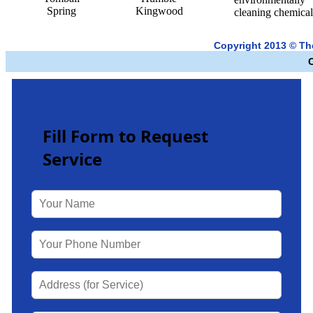
Spring
Kingwood
cleaning chemical
Copyright 2013 © T
Fill Form to Request
Service