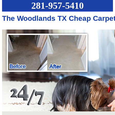
281-957-5410
The Woodlands TX Cheap Carpet