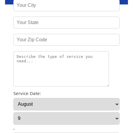
Service Date:
,