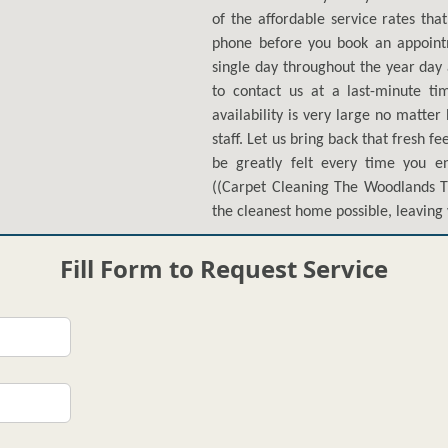
of the affordable service rates tha
phone before you book an appoin
single day throughout the year day 
to contact us at a last-minute ti
availability is very large no matte
staff. Let us bring back that fresh f
be greatly felt every time you en
((Carpet Cleaning The Woodlands TX
the cleanest home possible, leaving 
Fill Form to Request Service