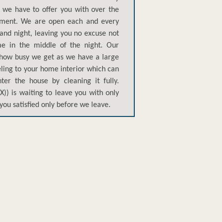
t we have to offer you with over the
tment. We are open each and every
and night, leaving you no excuse not
me in the middle of the night. Our
r how busy we get as we have a large
eeling to your home interior which can
ter the house by cleaning it fully.
)) is waiting to leave you with only
you satisfied only before we leave.