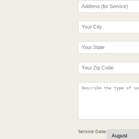
Service Date: