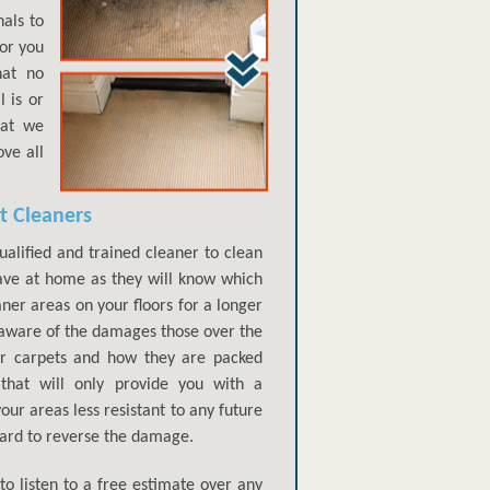
als to
for you
hat no
 is or
hat we
ve all
t Cleaners
qualified and trained cleaner to clean
have at home as they will know which
aner areas on your floors for a longer
aware of the damages those over the
ur carpets and how they are packed
that will only provide you with a
our areas less resistant to any future
 hard to reverse the damage.
to listen to a free estimate over any