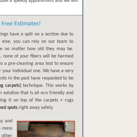
edule a speedy appointment and we will
 Free Estimates!
ings have a spill on a section due to
ng else, you can rely on our team to
ge no matter how old they may be.
e, none of your fibers will be harmed
do a pre-cleaning area test to ensure
 your individual one. We have a very
ents in the past have requested to be
ng carpets
] technique. This works by
 solution that is all eco friendly and
ing it on top of the carpets + rugs
ned spots
right away safely.
sy and
a mess
 other