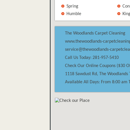
Spring
Con
Humble
Kin
The Woodlands Carpet Cleaning
www.thewoodlands-carpetcleanin
service@thewoodlands-carpetcle
Call Us Today: 281-957-5410
Check Our Online Coupons ($30 O
1118 Sawdust Rd,
The Woodlands
Available All Days: From 8:00 am 