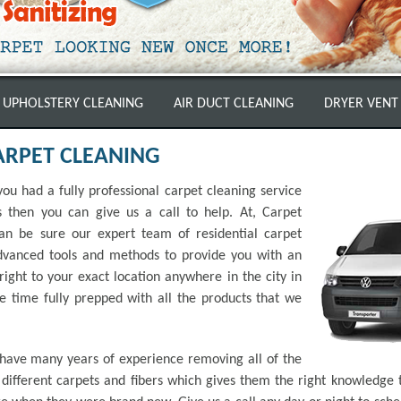
UPHOLSTERY CLEANING
AIR DUCT CLEANING
DRYER VENT
ARPET CLEANING
ou had a fully professional carpet cleaning service
then you can give us a call to help. At, Carpet
n be sure our expert team of residential carpet
advanced tools and methods to provide you with an
ight to your exact location anywhere in the city in
he time fully prepped with all the products that we
 have many years of experience removing all of the
ifferent carpets and fibers which gives them the right knowledge t