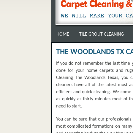
HOME
TILE GROUT CLEANING
THE WOODLANDS TX C
If you do not remember the last time y
done for your home carpets and rugs 
Cleaning The Woodlands Texas, you ca
cleaners have all of the latest most 
efficient and quick cleaning. We come r
as quickly as thirty minutes most of t
need to start.
You can be sure that our professionals
most complicated formations on many d