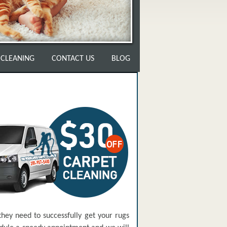
 CLEANING
CONTACT US
BLOG
hey need to successfully get your rugs