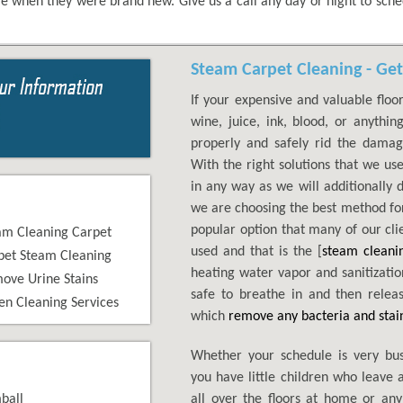
e when they were brand new. Give us a call any day or night to sch
Steam Carpet Cleaning - Get
If your expensive and valuable floor
wine, juice, ink, blood, or anythi
properly and safely rid the dama
With the right solutions that we us
in any way as we will additionally 
we are choosing the best method for
popular option that many of our cli
am Cleaning Carpet
used and that is the [
steam cleani
pet Steam Cleaning
heating water vapor and sanitization
ove Urine Stains
safe to breathe in and then releas
en Cleaning Services
which
remove any bacteria and stai
Whether your schedule is very bu
you have little children who leave 
ball
all over the floors at home or any