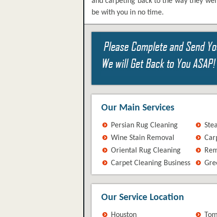
and carpeting back to the way they wer
be with you in no time.
Our Main Services
Persian Rug Cleaning
Ste
Wine Stain Removal
Car
Oriental Rug Cleaning
Rem
Carpet Cleaning Business
Gre
Our Service Location
Houston
Tom