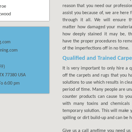
reason that you need our profession
roe
assist you because of, we are here 
gwood
through it all. We will ensure t
matter how damaged your material
how deeply stained it may be, t
have the proper procedures to remo
g.com
of the imperfections off in no time.
aning.com
Qualified and Trained Carpe
FF)
It is very important to only hire a 
TX
77380
USA
off the carpets and rugs that you 
solutions to use which results in cle
To 6:00 pm
period of time. Many people are un
counter products can cause to yo
with many toxins and chemicals 
temporary solution. This will make y
spilling or dirt build-up and can be
Give us a call anytime you need us 