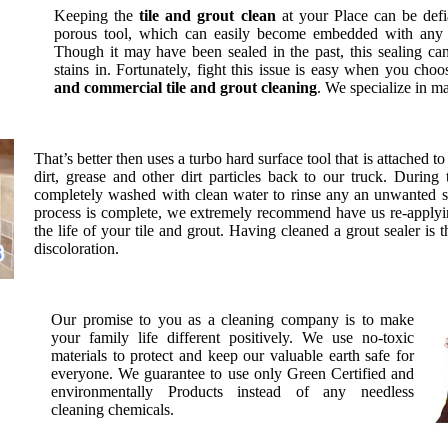
Keeping the
tile and grout clean
at your Place can be def
porous tool, which can easily become embedded with any ma
Though it may have been sealed in the past, this sealing ca
stains in. Fortunately, fight this issue is easy when you ch
and commercial tile and grout cleaning
. We specialize in m
That’s better then uses a turbo hard surface tool that is attached t
dirt, grease and other dirt particles back to our truck. During 
completely washed with clean water to rinse any an unwanted s
process is complete, we extremely recommend have us re-applyin
the life of your tile and grout. Having cleaned a grout sealer is 
discoloration.
Our promise to you as a cleaning company is to make
your family life different positively. We use no-toxic
materials to protect and keep our valuable earth safe for
everyone. We guarantee to use only Green Certified and
environmentally Products instead of any needless
cleaning chemicals.