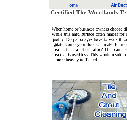
Home
Air Duc
Certified The Woodlands Tex
When home or business owners choose tile it
While this hard surface often makes for 
quality. Do patronages have to walk throu
agitators onto your floor can make for more
area that has a lot of traffic? This can al
area that is used less. This would result in
is more heavily trafficked.