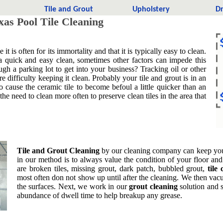
t
Tile and Grout
Upholstery
Dr
as Pool Tile Cleaning
 is often for its immortality and that it is typically easy to clean.
a quick and easy clean, sometimes other factors can impede this
gh a parking lot to get into your business? Tracking oil or other
 difficulty keeping it clean. Probably your tile and grout is in an
so cause the ceramic tile to become befoul a little quicker than an
 the need to clean more often to preserve clean tiles in the area that
Tile and Grout Cleaning
by our cleaning company can keep your 
in our method is to always value the condition of your floor an
are broken tiles, missing grout, dark patch, bubbled grout,
tile
most often don not show up until after the cleaning. We then va
the surfaces. Next, we work in our
grout cleaning
solution and s
abundance of dwell time to help breakup any grease.