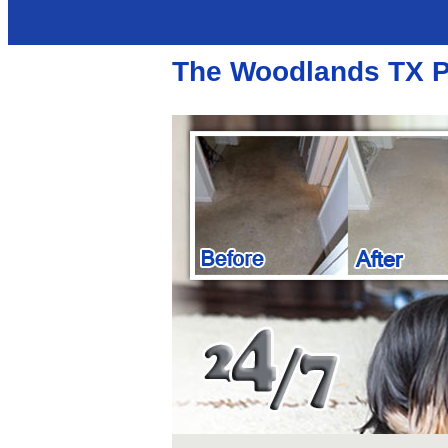
The Woodlands TX Po