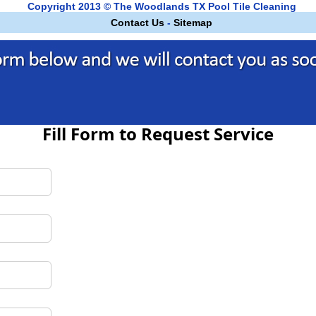
Copyright 2013 © The Woodlands TX Pool Tile Cleaning
Contact Us
-
Sitemap
Fill Form to Request Service