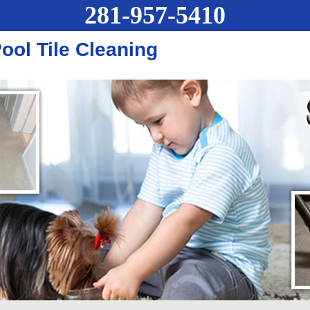
281-957-5410
ol Tile Cleaning