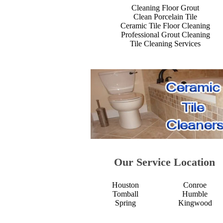
Cleaning Floor Grout
Clean Porcelain Tile
Ceramic Tile Floor Cleaning
Professional Grout Cleaning
Tile Cleaning Services
Our Service Location
Houston
Conroe
Tomball
Humble
Spring
Kingwood