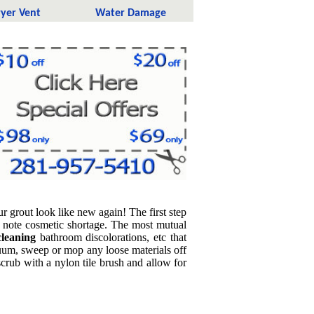
yer Vent
Water Damage
grout look like new again! The first step
d note cosmetic shortage. The most mutual
 cleaning
bathroom discolorations, etc that
cuum, sweep or mop any loose materials off
crub with a nylon tile brush and allow for