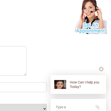
How Can I help you
Today?