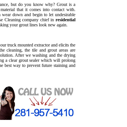
iance, but do you know why? Grout is a
terial that it comes into contact with.
n wear down and begin to let undesirable
oose Cleaning company chief in
residential
aking your grout lines look new again.
o our truck mounted extractor and elicits the
the cleaning, the tile and grout areas are
olution. After we washing and the drying
g a clear grout sealer which will prolong
the best way to prevent future staining and