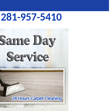
281-957-5410