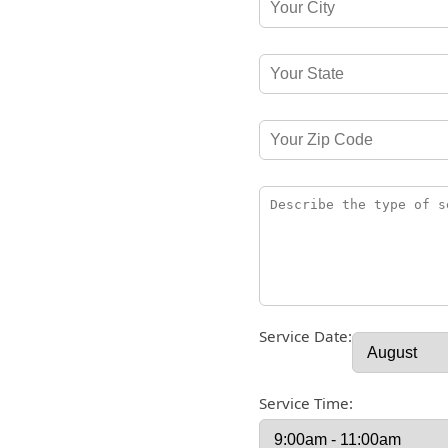
Service Date:
Service Time: