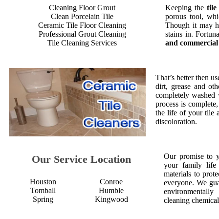
Cleaning Floor Grout
Keeping the
til
Clean Porcelain Tile
porous tool, whi
Ceramic Tile Floor Cleaning
Though it may ha
Professional Grout Cleaning
stains in. Fortu
Tile Cleaning Services
and commercial 
That’s better then us
dirt, grease and oth
completely washed w
process is complete
the life of your til
discoloration.
Our promise to 
Our Service Location
your family life
materials to prot
Houston
Conroe
everyone. We gua
Tomball
Humble
environmentall
Spring
Kingwood
cleaning chemical