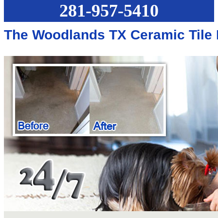
281-957-5410
The Woodlands TX Ceramic Tile 