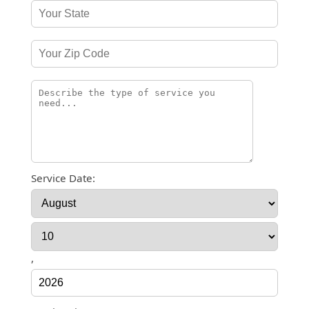
Service Date:
,