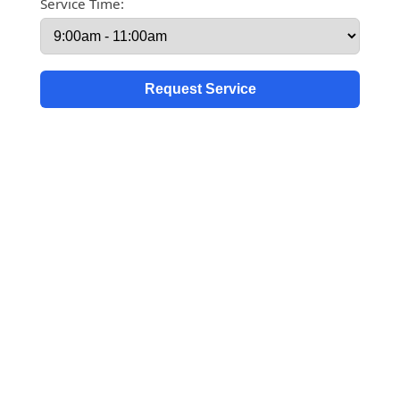
Service Time: