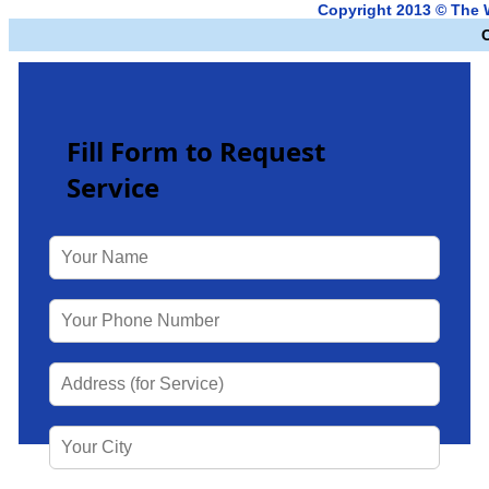
Copyright 2013 © The 
Fill Form to Request
Service