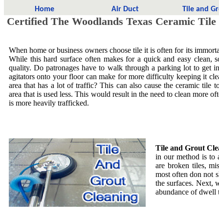
Home
Air Duct
Tile and G
Certified The Woodlands Texas Ceramic Tile 
When home or business owners choose tile it is often for its immortali
While this hard surface often makes for a quick and easy clean, s
quality. Do patronages have to walk through a parking lot to get in
agitators onto your floor can make for more difficulty keeping it cle
area that has a lot of traffic? This can also cause the ceramic tile 
area that is used less. This would result in the need to clean more ofte
is more heavily trafficked.
Tile and Grout Cl
in our method is to
are broken tiles, mi
most often don not s
the surfaces. Next,
abundance of dwell 