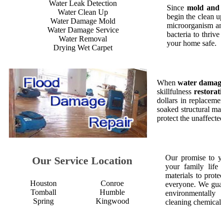
Water Leak Detection
Since
mold and
Water Clean Up
begin the clean 
Water Damage Mold
microorganism an
Water Damage Service
bacteria to thriv
Water Removal
your home safe.
Drying Wet Carpet
When
water dama
skillfulness
restorat
dollars in replaceme
soaked structural ma
protect the unaffect
Our promise to 
Our Service Location
your family life
materials to prot
Houston
Conroe
everyone. We gua
Tomball
Humble
environmentall
Spring
Kingwood
cleaning chemical