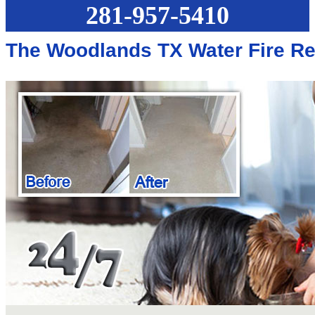
281-957-5410
The Woodlands TX Water Fire Re