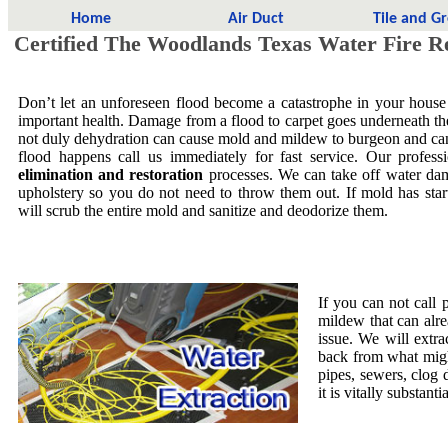
Home
Air Duct
Tile and G
Certified The Woodlands Texas Water Fire Re
Don’t let an unforeseen flood become a catastrophe in your house
important health. Damage from a flood to carpet goes underneath the 
not duly dehydration can cause mold and mildew to burgeon and ca
flood happens call us immediately for fast service. Our profess
elimination and restoration
processes. We can take off water dam
upholstery so you do not need to throw them out. If mold has star
will scrub the entire mold and sanitize and deodorize them.
If you can not call 
mildew that can alre
issue. We will extra
back from what migh
pipes, sewers, clog
it is vitally substa