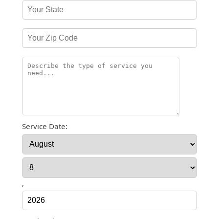
Service Date:
,