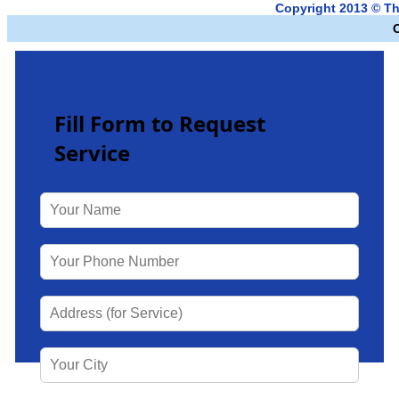
Copyright 2013 © Th
Fill Form to Request
Service