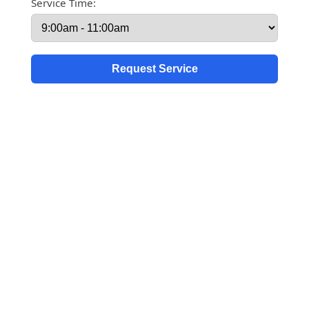
Service Time: