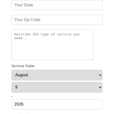
Service Date:
,