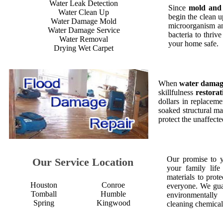
Water Leak Detection
Since
mold and
Water Clean Up
begin the clean 
Water Damage Mold
microorganism an
Water Damage Service
bacteria to thriv
Water Removal
your home safe.
Drying Wet Carpet
When
water dama
skillfulness
restorat
dollars in replaceme
soaked structural ma
protect the unaffect
Our promise to 
Our Service Location
your family life
materials to prot
Houston
Conroe
everyone. We gua
Tomball
Humble
environmentall
Spring
Kingwood
cleaning chemical