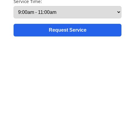
Service Time: