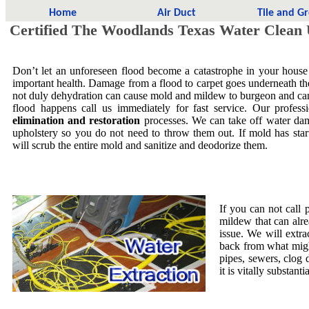
Home
Air Duct
Tile and G
Certified The Woodlands Texas Water Clean
Don’t let an unforeseen flood become a catastrophe in your house
important health. Damage from a flood to carpet goes underneath the 
not duly dehydration can cause mold and mildew to burgeon and ca
flood happens call us immediately for fast service. Our profess
elimination and restoration
processes. We can take off water dam
upholstery so you do not need to throw them out. If mold has star
will scrub the entire mold and sanitize and deodorize them.
If you can not call 
mildew that can alre
issue. We will extra
back from what migh
pipes, sewers, clog
it is vitally substa