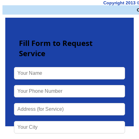
Copyright 2013 
Fill Form to Request
Service