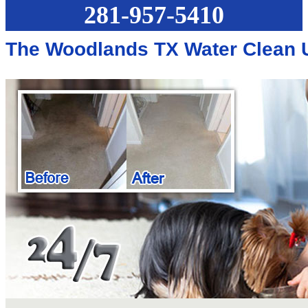
281-957-5410
The Woodlands TX Water Clean 