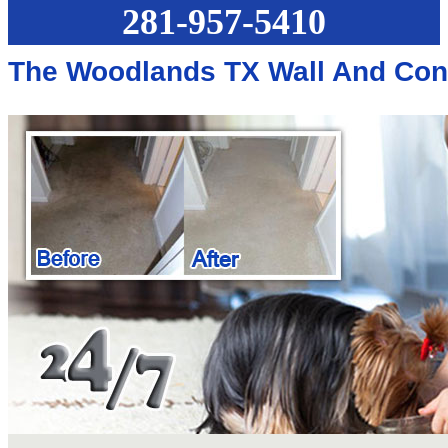
281-957-5410
The Woodlands TX Wall And Con