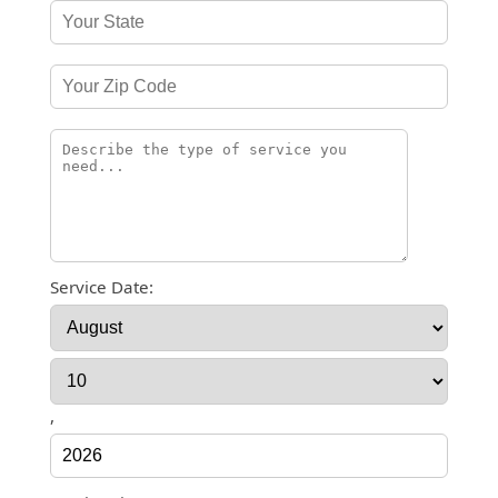
Service Date:
,