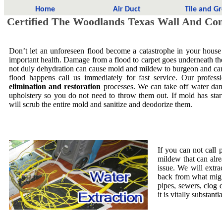
Home
Air Duct
Tile and G
Certified The Woodlands Texas Wall And Con
Don’t let an unforeseen flood become a catastrophe in your house
important health. Damage from a flood to carpet goes underneath the 
not duly dehydration can cause mold and mildew to burgeon and ca
flood happens call us immediately for fast service. Our profess
elimination and restoration
processes. We can take off water dam
upholstery so you do not need to throw them out. If mold has star
will scrub the entire mold and sanitize and deodorize them.
If you can not call 
mildew that can alre
issue. We will extra
back from what migh
pipes, sewers, clog
it is vitally substa