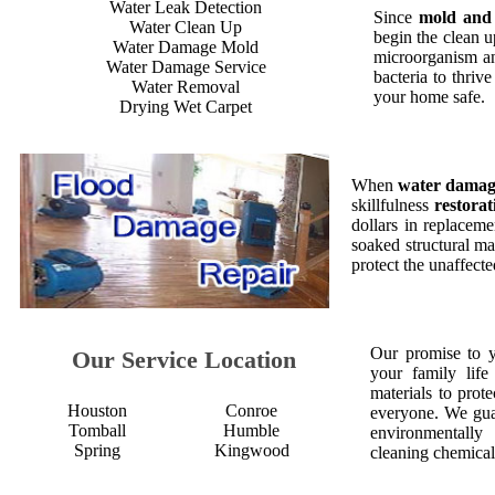
Water Leak Detection
Since
mold and
Water Clean Up
begin the clean 
Water Damage Mold
microorganism an
Water Damage Service
bacteria to thriv
Water Removal
your home safe.
Drying Wet Carpet
When
water dama
skillfulness
restorat
dollars in replaceme
soaked structural ma
protect the unaffect
Our promise to 
Our Service Location
your family life
materials to prot
Houston
Conroe
everyone. We gua
Tomball
Humble
environmentall
Spring
Kingwood
cleaning chemical