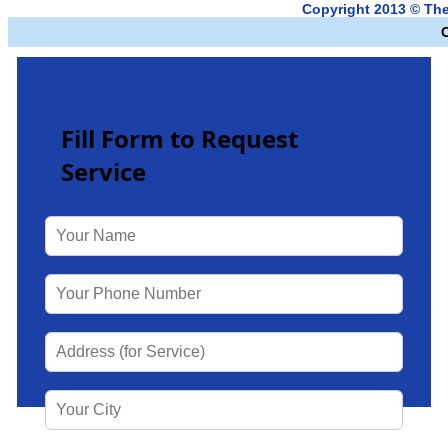
Copyright 2013 © Th
Fill Form to Request
Service