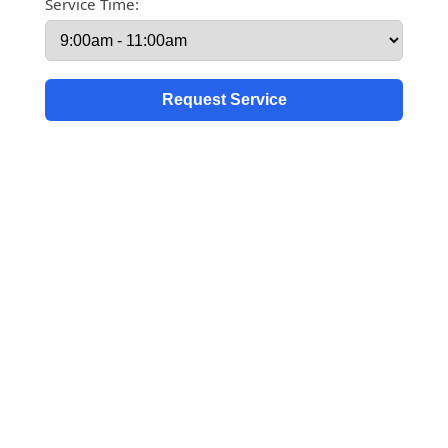
Service Time: