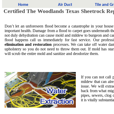
Home
Air Duct
Tile and G
Certified The Woodlands Texas Sheetrock Re
Don’t let an unforeseen flood become a catastrophe in your house
important health. Damage from a flood to carpet goes underneath the 
not duly dehydration can cause mold and mildew to burgeon and ca
flood happens call us immediately for fast service. Our profess
elimination and restoration
processes. We can take off water dam
upholstery so you do not need to throw them out. If mold has star
will scrub the entire mold and sanitize and deodorize them.
If you can not call 
mildew that can alre
issue. We will extra
back from what migh
pipes, sewers, clog
it is vitally substa