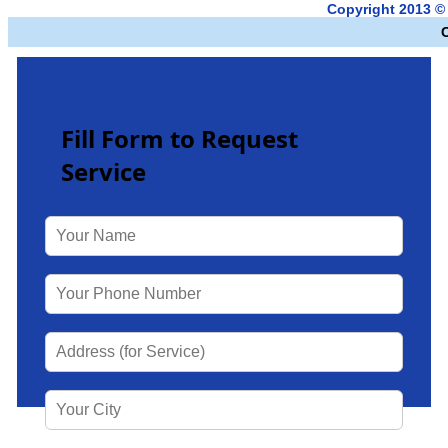
Copyright 2013 ©
Fill Form to Request
Service