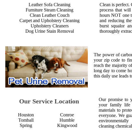
Leather Sofa Cleaning
Clean is perfect.
Furniture Steam Cleaning
process that will
Clean Leather Couch
hours NOT one to
Carpet and Upholstery Cleaning
and reducing the
Upholstery Cleaners
burst squalor an
Dog Urine Stain Removal
thoroughly extrac
The power of carbon
your zip code to fi
reach the majority of
long day to come ho
this daily use leads 
Our promise to 
Our Service Location
your family life
materials to prot
Houston
Conroe
everyone. We gua
Tomball
Humble
environmentall
Spring
Kingwood
cleaning chemical