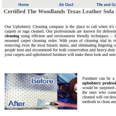
Home
Air Duct
Tile and G
Certified The Woodlands Texas Leather Sofa
Our Upholstery Cleaning company is the place to call when it’s t
carpets or rugs cleaned. Our professionals are known for delive
cleaning
using efficient and environment friendly techniques – 
mounted carpet cleaning order. With years of cleaning trial in vi
removing even the most bizarre stains, and eliminating lingering
people trust and recommend for both conservation and heavy-duty 
your carpets and upholstered furniture will make them look and smell
Furniture can be a
upholstery profess
would be surprised
the ones who come 
cleaned will cut dow
methods to clean and