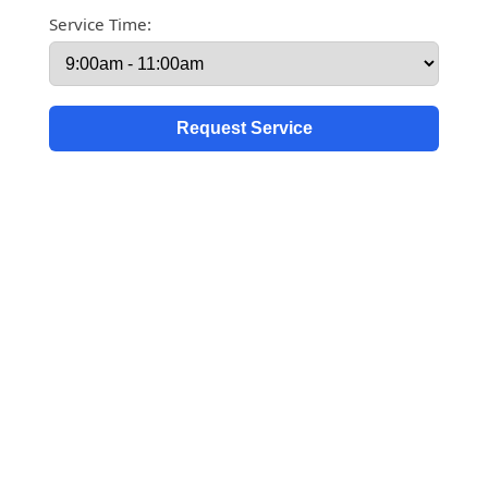
Service Time: