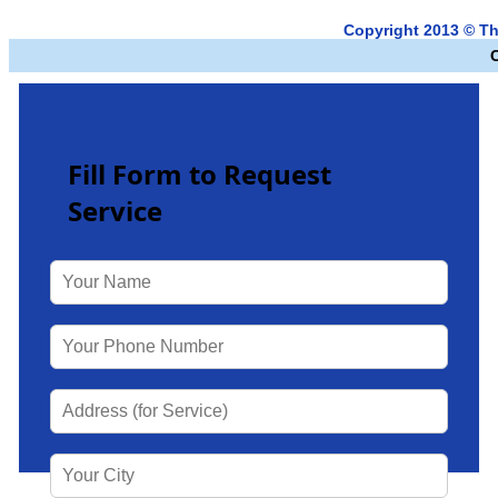
Copyright 2013 © T
Fill Form to Request
Service