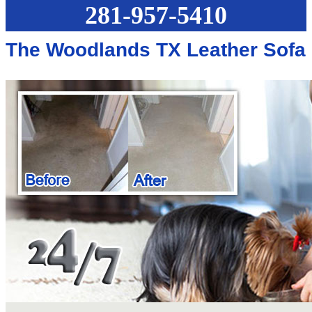
281-957-5410
The Woodlands TX Leather Sofa