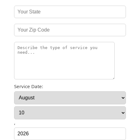
Service Date:
,