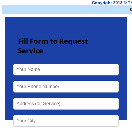
Copyright 2013 © 
Fill Form to Request
Service