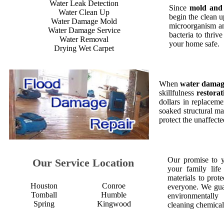
Water Leak Detection
Since
mold and
Water Clean Up
begin the clean 
Water Damage Mold
microorganism an
Water Damage Service
bacteria to thriv
Water Removal
your home safe.
Drying Wet Carpet
When
water dama
skillfulness
restorat
dollars in replaceme
soaked structural ma
protect the unaffect
Our promise to 
Our Service Location
your family life
materials to prot
Houston
Conroe
everyone. We gua
Tomball
Humble
environmentall
Spring
Kingwood
cleaning chemical