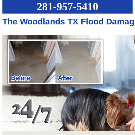
281-957-5410
The Woodlands TX Flood Damag