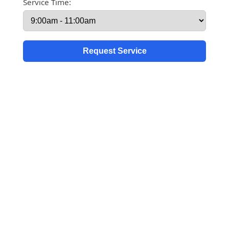
Service Time: