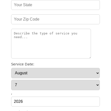
Service Date:
,