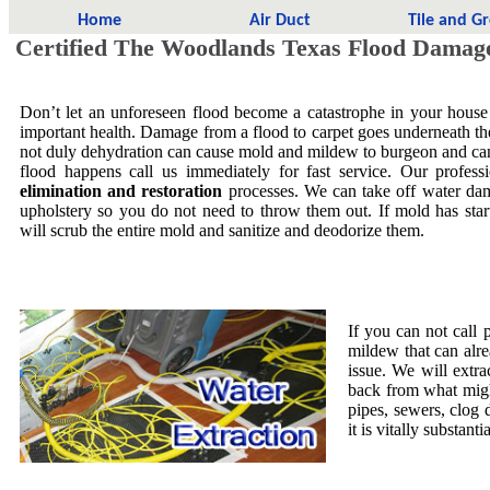
Home
Air Duct
Tile and G
Certified The Woodlands Texas Flood Damag
Don’t let an unforeseen flood become a catastrophe in your house
important health. Damage from a flood to carpet goes underneath the 
not duly dehydration can cause mold and mildew to burgeon and ca
flood happens call us immediately for fast service. Our profess
elimination and restoration
processes. We can take off water dam
upholstery so you do not need to throw them out. If mold has star
will scrub the entire mold and sanitize and deodorize them.
If you can not call 
mildew that can alre
issue. We will extra
back from what migh
pipes, sewers, clog
it is vitally substa