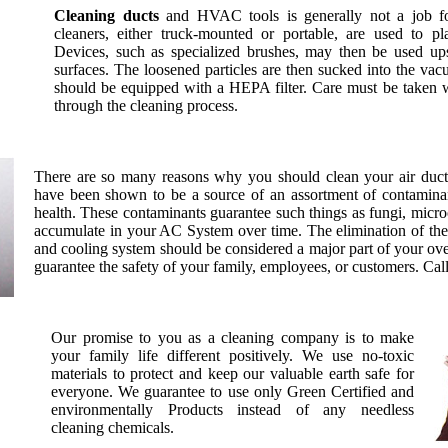
Cleaning ducts
and HVAC tools is generally not a job for
cleaners, either truck-mounted or portable, are used to p
Devices, such as specialized brushes, may then be used up
surfaces. The loosened particles are then sucked into the vacu
should be equipped with a HEPA filter. Care must be taken 
through the cleaning process.
There are so many reasons why you should clean your air duct
have been shown to be a source of an assortment of contaminant
health. These contaminants guarantee such things as fungi, micro
accumulate in your AC System over time. The elimination of th
and cooling system should be considered a major part of your over
guarantee the safety of your family, employees, or customers. Cal
Our promise to you as a cleaning company is to make
your family life different positively. We use no-toxic
materials to protect and keep our valuable earth safe for
everyone. We guarantee to use only Green Certified and
environmentally Products instead of any needless
cleaning chemicals.