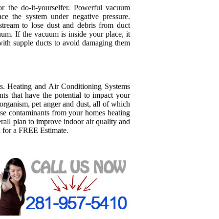
 the do-it-yourselfer. Powerful vacuum
lace the system under negative pressure.
stream to lose dust and debris from duct
um. If the vacuum is inside your place, it
with supple ducts to avoid damaging them
s. Heating and Air Conditioning Systems
s that have the potential to impact your
organism, pet anger and dust, all of which
ese contaminants from your homes heating
all plan to improve indoor air quality and
l for a FREE Estimate.