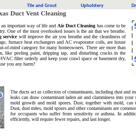
t
Tile and Grout
Upholstery
Dr
xas Duct Vent Cleaning
s an important way of life and
Air Duct Cleaning
has come to be
try. One of the most overlooked issues is the air that we breathe.
g service
will improve the air you breathe and the cleanliness of
nge, furnace heat exchangers and AC evaporator coils, are house
t, out-of-mind category for many homeowners. There are more than
, like peeling paint, dripping tap, and disturbing cracks in the
 HVAC filter orderly and keep your crawl space or basement dry,
cause you any harm?
The ducts act as collectors of contaminants, including dust and mo
leaks can draw contaminant laden air and clamminess into your 
mold growth and mold spores. Dust, together with mold, can t
Dust, dust mites, mold spores and other contaminants are common 
for occupants who suffer from sensitivity or asthma. In addi
efficiently, will require fewer repairs, and last longer.