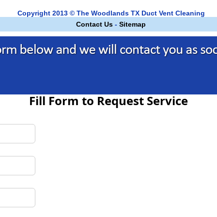
Copyright 2013 © The Woodlands TX Duct Vent Cleaning
Contact Us
-
Sitemap
Fill Form to Request Service