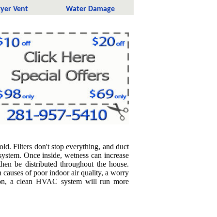
yer Vent
Water Damage
ld. Filters don't stop everything, and duct
system. Once inside, wetness can increase
hen be distributed throughout the house.
causes of poor indoor air quality, a worry
tion, a clean HVAC system will run more