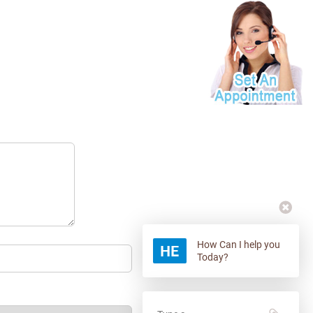
How Can I help you
Today?