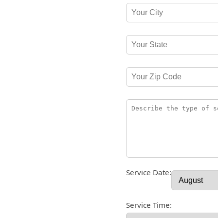
Service Date:
Service Time: