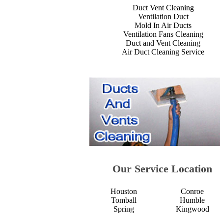
Duct Vent Cleaning
Ventilation Duct
Mold In Air Ducts
Ventilation Fans Cleaning
Duct and Vent Cleaning
Air Duct Cleaning Service
Our Service Location
Houston
Conroe
Tomball
Humble
Spring
Kingwood