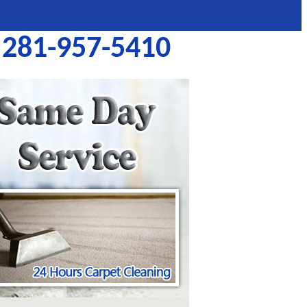
281-957-5410