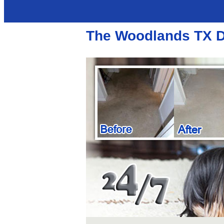
The Woodlands TX D