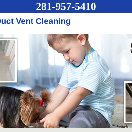
281-957-5410
uct Vent Cleaning