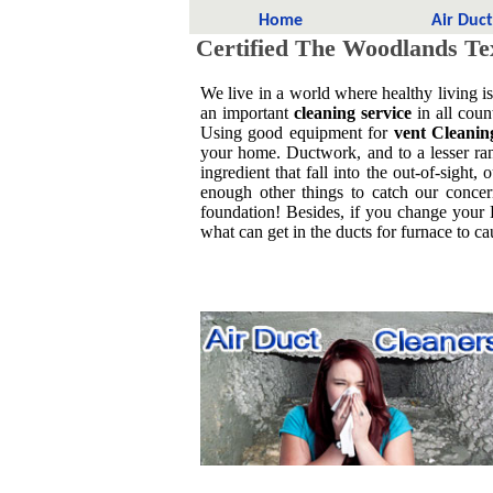
Home
Air Duc
Certified The Woodlands Te
We live in a world where healthy living i
an important
cleaning service
in all coun
Using good equipment for
vent Cleanin
your home. Ductwork, and to a lesser ra
ingredient that fall into the out-of-sigh
enough other things to catch our concern
foundation! Besides, if you change your
what can get in the ducts for furnace to 