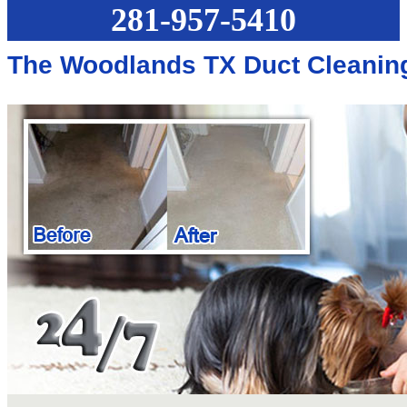
281-957-5410
The Woodlands TX Duct Cleanin