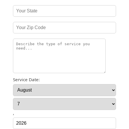
Service Date:
,