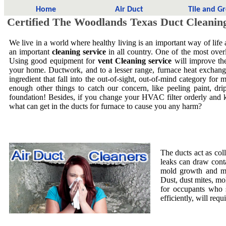
Home
Air Duct
Tile and G
Certified The Woodlands Texas Duct Cleanin
We live in a world where healthy living is an important way of life
an important
cleaning service
in all country. One of the most overl
Using good equipment for
vent Cleaning service
will improve the
your home. Ductwork, and to a lesser range, furnace heat exchang
ingredient that fall into the out-of-sight, out-of-mind category f
enough other things to catch our concern, like peeling paint, dri
foundation! Besides, if you change your HVAC filter orderly and 
what can get in the ducts for furnace to cause you any harm?
The ducts act as col
leaks can draw cont
mold growth and mol
Dust, dust mites, mo
for occupants who 
efficiently, will requ