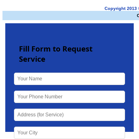
Copyright 2013
Fill Form to Request
Service