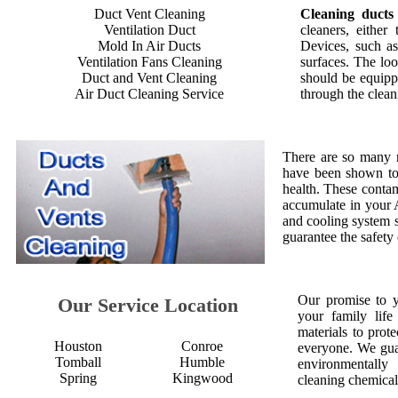
Duct Vent Cleaning
Cleaning ducts
Ventilation Duct
cleaners, either
Mold In Air Ducts
Devices, such as
Ventilation Fans Cleaning
surfaces. The loo
Duct and Vent Cleaning
should be equipp
Air Duct Cleaning Service
through the clean
There are so many 
have been shown to 
health. These contam
accumulate in your 
and cooling system s
guarantee the safety
Our promise to 
Our Service Location
your family life
materials to prot
Houston
Conroe
everyone. We gua
Tomball
Humble
environmentall
Spring
Kingwood
cleaning chemical