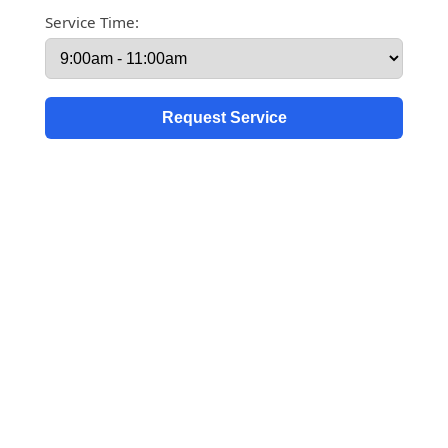
Service Time: