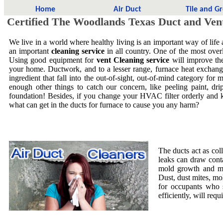
Home
Air Duct
Tile and G
Certified The Woodlands Texas Duct and Ven
We live in a world where healthy living is an important way of life
an important
cleaning service
in all country. One of the most overl
Using good equipment for
vent Cleaning service
will improve the
your home. Ductwork, and to a lesser range, furnace heat exchang
ingredient that fall into the out-of-sight, out-of-mind category f
enough other things to catch our concern, like peeling paint, dri
foundation! Besides, if you change your HVAC filter orderly and 
what can get in the ducts for furnace to cause you any harm?
The ducts act as col
leaks can draw cont
mold growth and mol
Dust, dust mites, mo
for occupants who 
efficiently, will requ