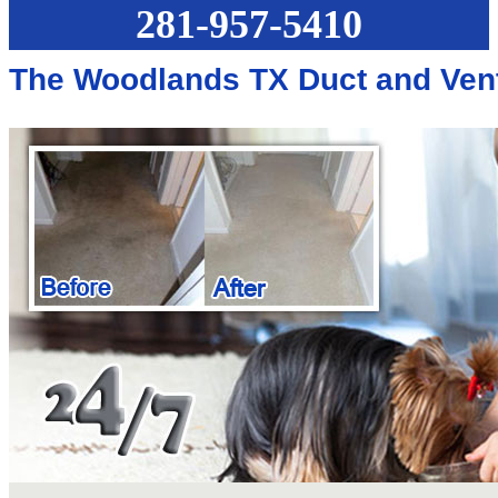
281-957-5410
The Woodlands TX Duct and Ven