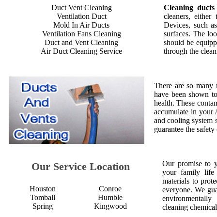
Duct Vent Cleaning
Cleaning ducts
Ventilation Duct
cleaners, either
Mold In Air Ducts
Devices, such as
Ventilation Fans Cleaning
surfaces. The loo
Duct and Vent Cleaning
should be equipp
Air Duct Cleaning Service
through the clean
There are so many 
have been shown to 
health. These contam
accumulate in your 
and cooling system s
guarantee the safety
Our promise to 
Our Service Location
your family life
materials to prot
Houston
Conroe
everyone. We gua
Tomball
Humble
environmentall
Spring
Kingwood
cleaning chemical