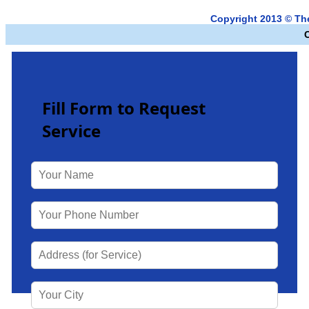
Copyright 2013 © Th
Fill Form to Request
Service