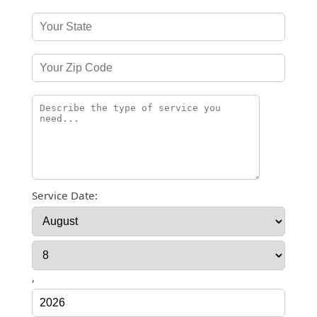
Service Date:
,