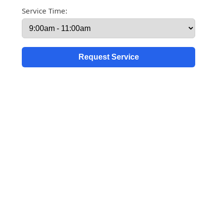
Service Time: