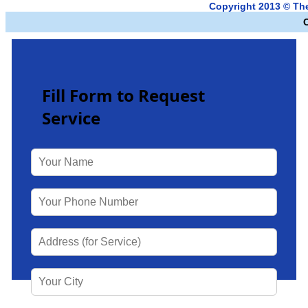
Copyright 2013 © T
Fill Form to Request
Service