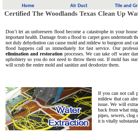
Home
Air Duct
Tile and G
Certified The Woodlands Texas Clean Up Wa
Don’t let an unforeseen flood become a catastrophe in your house
important health. Damage from a flood to carpet goes underneath the 
not duly dehydration can cause mold and mildew to burgeon and ca
flood happens call us immediately for fast service. Our profess
elimination and restoration
processes. We can take off water dam
upholstery so you do not need to throw them out. If mold has star
will scrub the entire mold and sanitize and deodorize them.
If you can not call 
mildew that can alre
issue. We will extra
back from what migh
pipes, sewers, clog
it is vitally substa