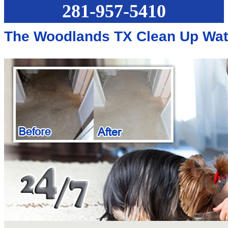
281-957-5410
The Woodlands TX Clean Up Wa