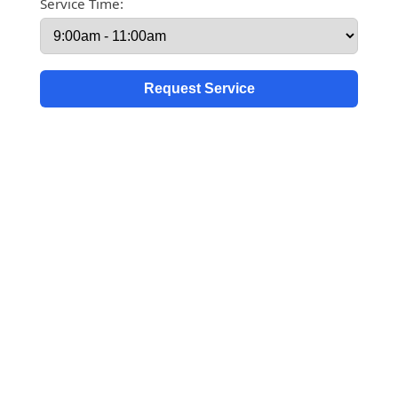
Service Time: