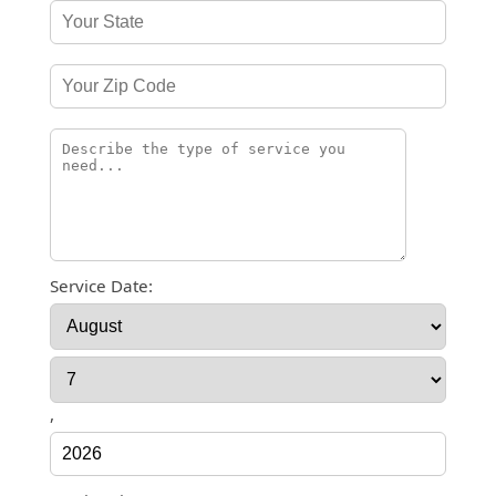
Service Date:
,