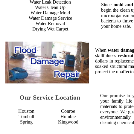
Water Leak Detection
Since
mold and
Water Clean Up
begin the clean 
Water Damage Mold
microorganism an
Water Damage Service
bacteria to thriv
Water Removal
your home safe.
Drying Wet Carpet
When
water dama
skillfulness
restorat
dollars in replaceme
soaked structural ma
protect the unaffect
Our promise to 
Our Service Location
your family life
materials to prot
Houston
Conroe
everyone. We gua
Tomball
Humble
environmentall
Spring
Kingwood
cleaning chemical