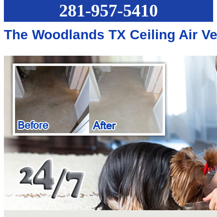
281-957-5410
The Woodlands TX Ceiling Air V