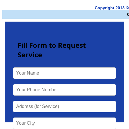
Copyright 2013 ©
Fill Form to Request
Service