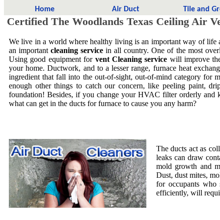
Home
Air Duct
Tile and G
Certified The Woodlands Texas Ceiling Air V
We live in a world where healthy living is an important way of life
an important
cleaning service
in all country. One of the most overl
Using good equipment for
vent Cleaning service
will improve the
your home. Ductwork, and to a lesser range, furnace heat exchang
ingredient that fall into the out-of-sight, out-of-mind category f
enough other things to catch our concern, like peeling paint, dri
foundation! Besides, if you change your HVAC filter orderly and 
what can get in the ducts for furnace to cause you any harm?
The ducts act as col
leaks can draw cont
mold growth and mol
Dust, dust mites, mo
for occupants who 
efficiently, will requ