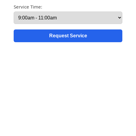
Service Time: