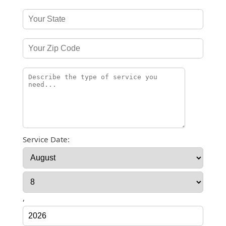
Service Date:
,