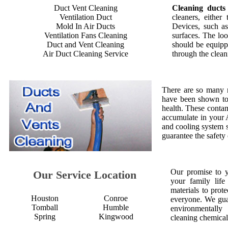
Duct Vent Cleaning
Cleaning ducts
Ventilation Duct
cleaners, either
Mold In Air Ducts
Devices, such as
Ventilation Fans Cleaning
surfaces. The loo
Duct and Vent Cleaning
should be equipp
Air Duct Cleaning Service
through the clean
There are so many 
have been shown to 
health. These contam
accumulate in your 
and cooling system s
guarantee the safety
Our promise to 
Our Service Location
your family life
materials to prot
Houston
Conroe
everyone. We gua
Tomball
Humble
environmentall
Spring
Kingwood
cleaning chemical