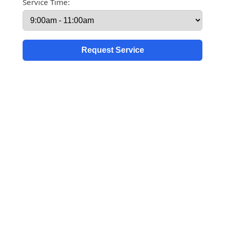
Service Time: