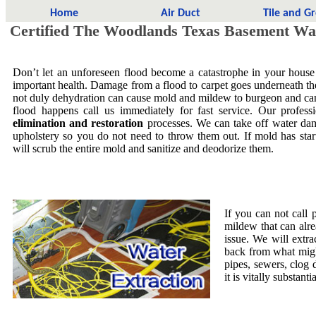
Home
Air Duct
Tile and G
Certified The Woodlands Texas Basement Wa
Don’t let an unforeseen flood become a catastrophe in your house
important health. Damage from a flood to carpet goes underneath the 
not duly dehydration can cause mold and mildew to burgeon and ca
flood happens call us immediately for fast service. Our profess
elimination and restoration
processes. We can take off water dam
upholstery so you do not need to throw them out. If mold has star
will scrub the entire mold and sanitize and deodorize them.
If you can not call 
mildew that can alre
issue. We will extra
back from what migh
pipes, sewers, clog
it is vitally substa