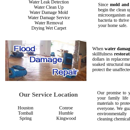
Water Leak Detection
Since
mold and
Water Clean Up
begin the clean 
Water Damage Mold
microorganism an
Water Damage Service
bacteria to thriv
Water Removal
your home safe.
Drying Wet Carpet
When
water dama
skillfulness
restorat
dollars in replaceme
soaked structural ma
protect the unaffect
Our promise to 
Our Service Location
your family life
materials to prot
Houston
Conroe
everyone. We gua
Tomball
Humble
environmentall
Spring
Kingwood
cleaning chemical