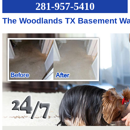
281-957-5410
The Woodlands TX Basement Wa