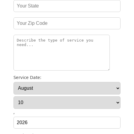
Service Date:
,