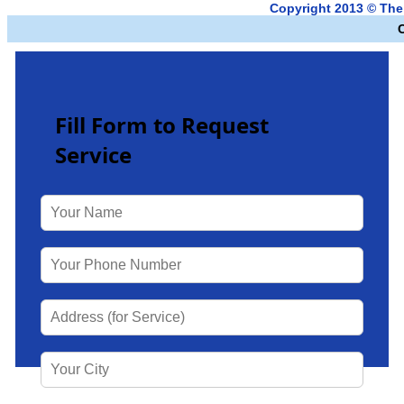
Copyright 2013 © Th
Fill Form to Request
Service