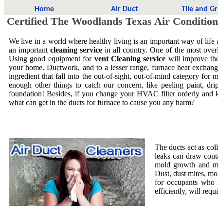
Home
Air Duct
Tile and G
Certified The Woodlands Texas Air Condition
We live in a world where healthy living is an important way of life
an important
cleaning service
in all country. One of the most overl
Using good equipment for
vent Cleaning service
will improve the
your home. Ductwork, and to a lesser range, furnace heat exchang
ingredient that fall into the out-of-sight, out-of-mind category f
enough other things to catch our concern, like peeling paint, dri
foundation! Besides, if you change your HVAC filter orderly and 
what can get in the ducts for furnace to cause you any harm?
The ducts act as col
leaks can draw cont
mold growth and mol
Dust, dust mites, mo
for occupants who 
efficiently, will requ