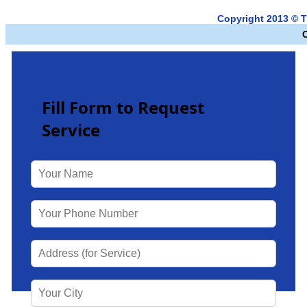
Copyright 2013 © T
Fill Form to Request
Service