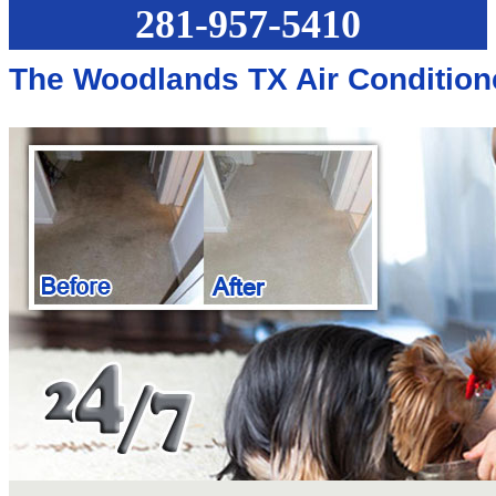
281-957-5410
The Woodlands TX Air Condition