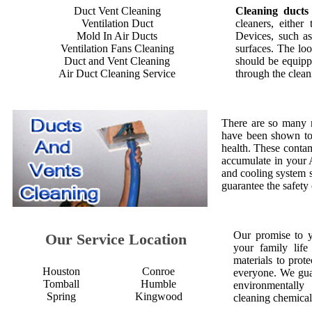
Duct Vent Cleaning
Cleaning ducts
Ventilation Duct
cleaners, either
Mold In Air Ducts
Devices, such as
Ventilation Fans Cleaning
surfaces. The loo
Duct and Vent Cleaning
should be equipp
Air Duct Cleaning Service
through the clean
There are so many 
have been shown to 
health. These contam
accumulate in your 
and cooling system s
guarantee the safety
Our promise to 
Our Service Location
your family life
materials to prot
Houston
Conroe
everyone. We gua
Tomball
Humble
environmentall
Spring
Kingwood
cleaning chemical