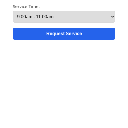
Service Time: