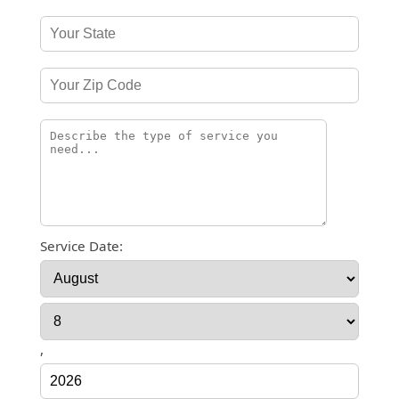
Service Date:
,